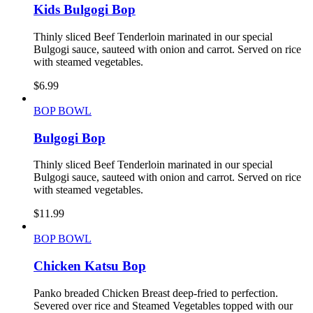
Kids Bulgogi Bop
Thinly sliced Beef Tenderloin marinated in our special
Bulgogi sauce, sauteed with onion and carrot. Served on rice
with steamed vegetables.
$
6.99
BOP BOWL
Bulgogi Bop
Thinly sliced Beef Tenderloin marinated in our special
Bulgogi sauce, sauteed with onion and carrot. Served on rice
with steamed vegetables.
$
11.99
BOP BOWL
Chicken Katsu Bop
Panko breaded Chicken Breast deep-fried to perfection.
Severed over rice and Steamed Vegetables topped with our