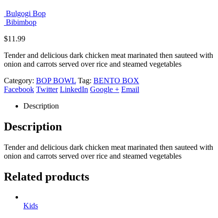
Bulgogi Bop
Bibimbop
$
11.99
Tender and delicious dark chicken meat marinated then sauteed with
onion and carrots served over rice and steamed vegetables
Category:
BOP BOWL
Tag:
BENTO BOX
Facebook
Twitter
LinkedIn
Google +
Email
Description
Description
Tender and delicious dark chicken meat marinated then sauteed with
onion and carrots served over rice and steamed vegetables
Related products
Kids