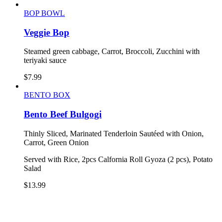
BOP BOWL
Veggie Bop
Steamed green cabbage, Carrot, Broccoli, Zucchini with
teriyaki sauce
$
7.99
BENTO BOX
Bento Beef Bulgogi
Thinly Sliced, Marinated Tenderloin Sautéed with Onion,
Carrot, Green Onion
Served with Rice, 2pcs Calfornia Roll Gyoza (2 pcs), Potato
Salad
$
13.99