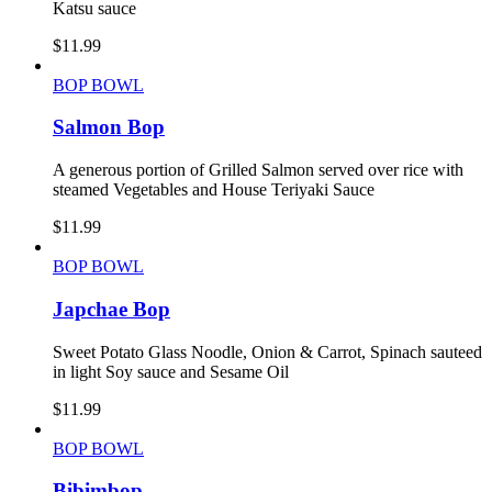
Katsu sauce
$
11.99
BOP BOWL
Salmon Bop
A generous portion of Grilled Salmon served over rice with
steamed Vegetables and House Teriyaki Sauce
$
11.99
BOP BOWL
Japchae Bop
Sweet Potato Glass Noodle, Onion & Carrot, Spinach sauteed
in light Soy sauce and Sesame Oil
$
11.99
BOP BOWL
Bibimbop