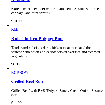
Korean marinated beef with romaine lettuce, carrots, purple
cabbage, and mini sprouts
$
10.99
Kids
Kids Chicken Bulgogi Bop
Tender and delicious dark chicken meat marinated then
sauteed with onion and carrots served over rice and steamed
vegetables
$
6.99
BOP BOWL
Grilled Beef Bop
Grilled Beef with B+R Teriyaki Sauce, Green Onion, Sesame
Seed
$
11.99