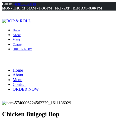
Call us
(480) 590-0039
MON - THU: 11:00AM - 8:OOPM FRI - SAT : 11:00 AM - 9:00 PM
Home
About
Menu
Contact
ORDER NOW
Home
About
Menu
Contact
ORDER NOW
Chicken Bulgogi Bop