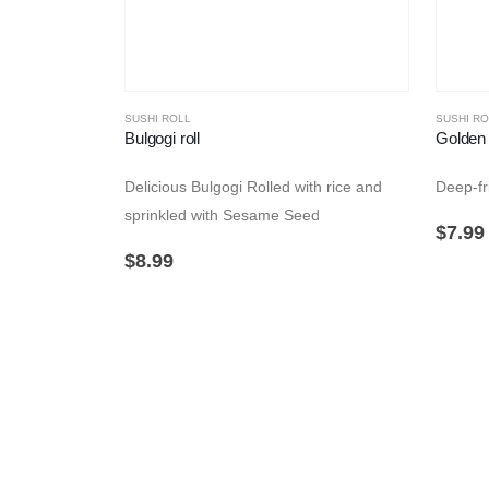
SUSHI ROLL
SUSHI RO
Bulgogi roll
Golden 
Delicious Bulgogi Rolled with rice and
Deep-fri
sprinkled with Sesame Seed
$
7.99
$
8.99