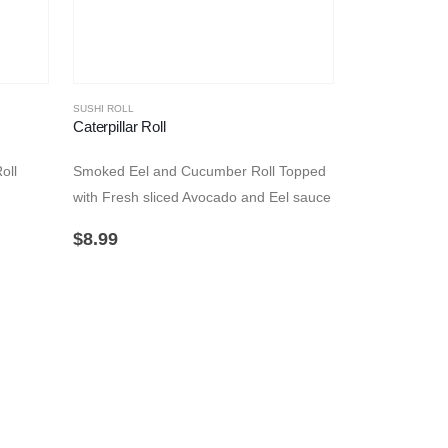
SUSHI ROLL
Caterpillar Roll
oll
Smoked Eel and Cucumber Roll Topped
with Fresh sliced Avocado and Eel sauce
$
8.99
SUSHI ROLL
Dragon Roll
Smoked Eel a
California Rol
$
8.99