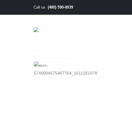
(480) 590-0039
Call us