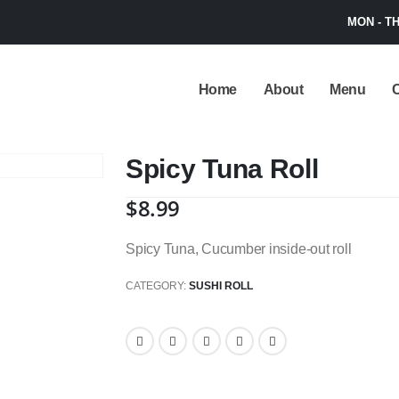
MON - TH
Home
About
Menu
C
Spicy Tuna Roll
$
8.99
Spicy Tuna, Cucumber inside-out roll
CATEGORY:
SUSHI ROLL