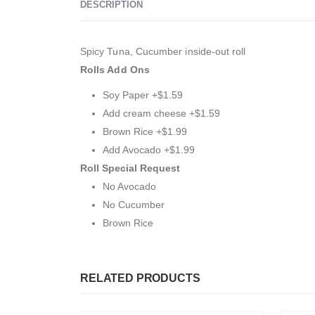
DESCRIPTION
Spicy Tuna, Cucumber inside-out roll
Rolls Add Ons
Soy Paper +$1.59
Add cream cheese +$1.59
Brown Rice +$1.99
Add Avocado +$1.99
Roll Special Request
No Avocado
No Cucumber
Brown Rice
RELATED PRODUCTS