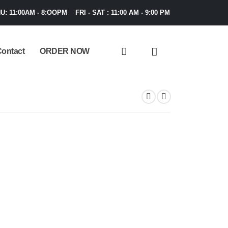
U: 11:00AM - 8:OOPM FRI - SAT : 11:00 AM - 9:00 PM
ontact
ORDER NOW