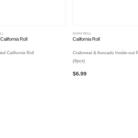
LL
SUSHI ROLL
California Roll
California Roll
ed California Roll
Crabmeat & Avocado Inside-out R
(8pcs)
$
6.99